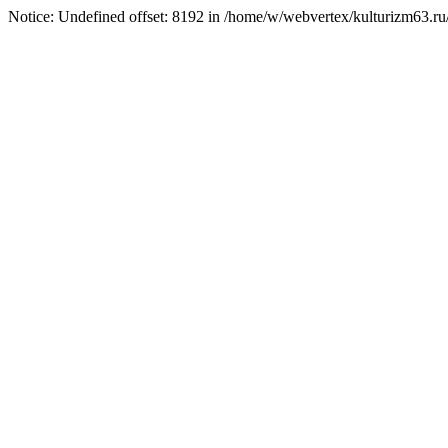
Notice: Undefined offset: 8192 in /home/w/webvertex/kulturizm63.ru/