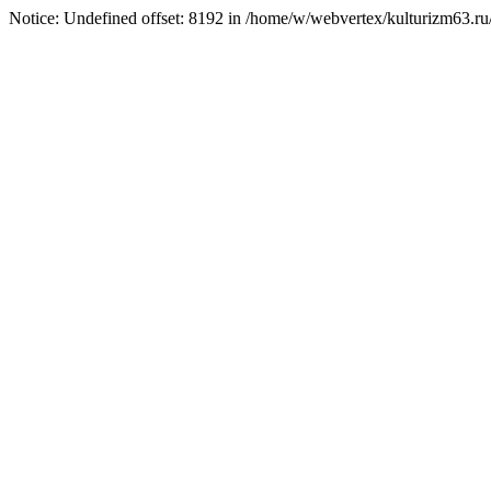
Notice: Undefined offset: 8192 in /home/w/webvertex/kulturizm63.ru/