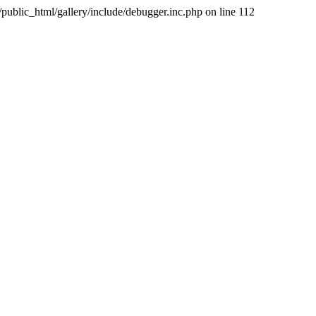
public_html/gallery/include/debugger.inc.php on line 112