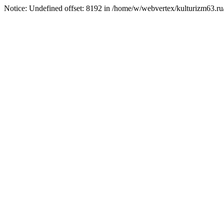
Notice: Undefined offset: 8192 in /home/w/webvertex/kulturizm63.ru/