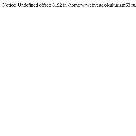
Notice: Undefined offset: 8192 in /home/w/webvertex/kulturizm63.ru/