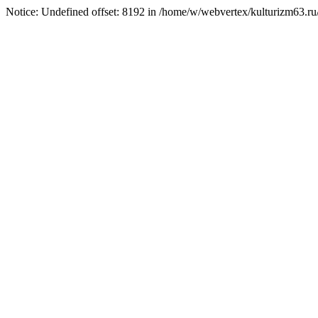
Notice: Undefined offset: 8192 in /home/w/webvertex/kulturizm63.ru/