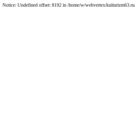
Notice: Undefined offset: 8192 in /home/w/webvertex/kulturizm63.ru/