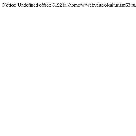
Notice: Undefined offset: 8192 in /home/w/webvertex/kulturizm63.ru/