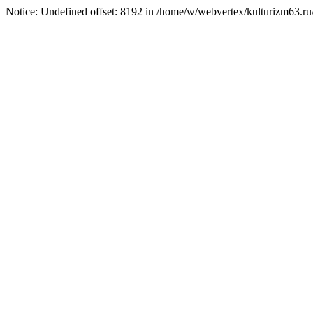
Notice: Undefined offset: 8192 in /home/w/webvertex/kulturizm63.ru/