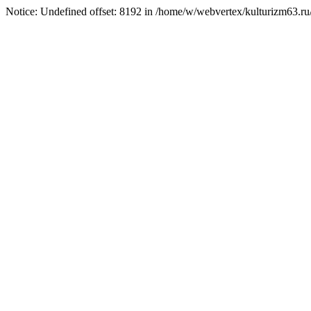
Notice: Undefined offset: 8192 in /home/w/webvertex/kulturizm63.ru/