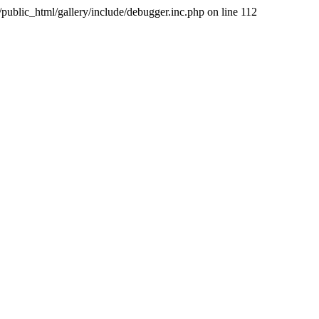
public_html/gallery/include/debugger.inc.php on line 112