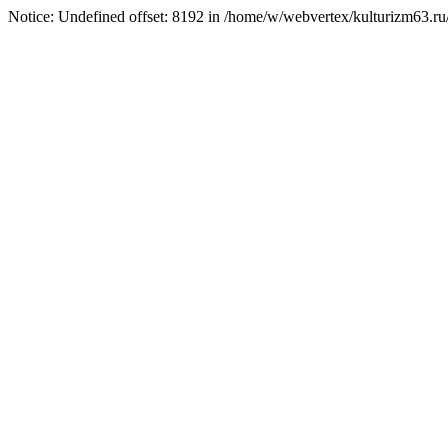
Notice: Undefined offset: 8192 in /home/w/webvertex/kulturizm63.ru/