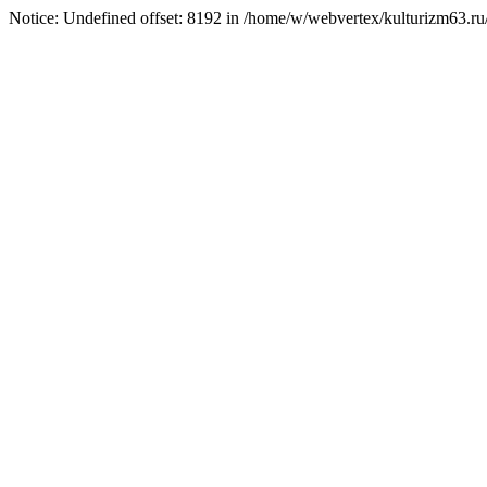
Notice: Undefined offset: 8192 in /home/w/webvertex/kulturizm63.ru/