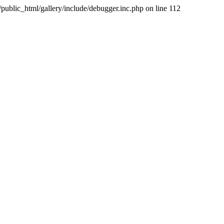
public_html/gallery/include/debugger.inc.php on line 112