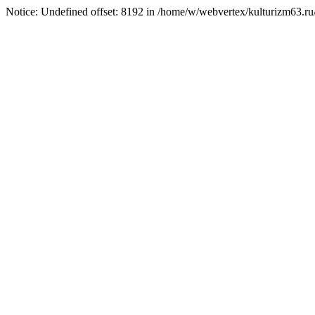
Notice: Undefined offset: 8192 in /home/w/webvertex/kulturizm63.ru/