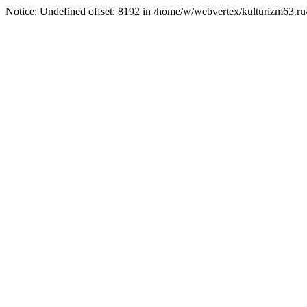
Notice: Undefined offset: 8192 in /home/w/webvertex/kulturizm63.ru/