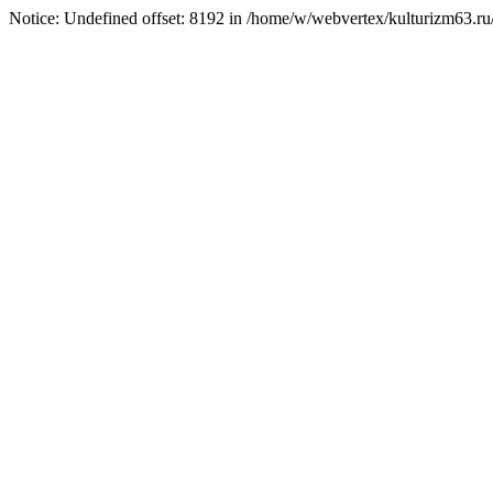
Notice: Undefined offset: 8192 in /home/w/webvertex/kulturizm63.ru/