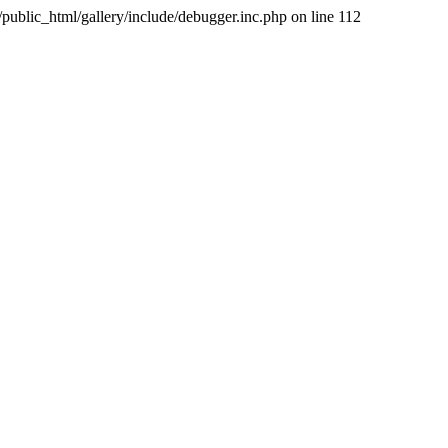
public_html/gallery/include/debugger.inc.php on line 112