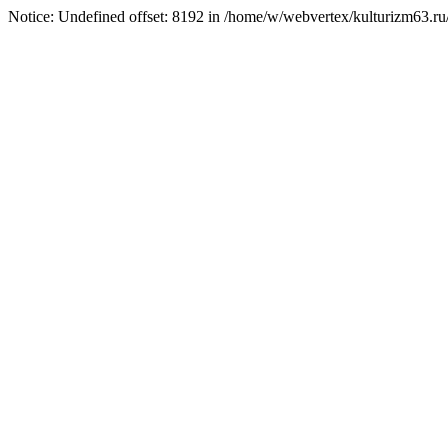
Notice: Undefined offset: 8192 in /home/w/webvertex/kulturizm63.ru/