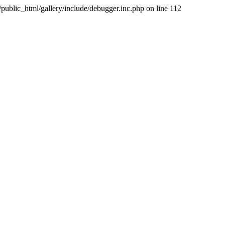
public_html/gallery/include/debugger.inc.php on line 112