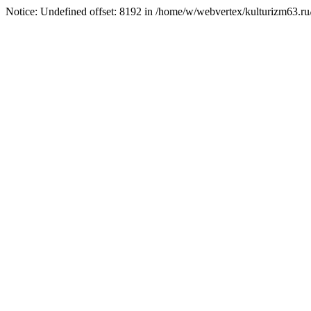
Notice: Undefined offset: 8192 in /home/w/webvertex/kulturizm63.ru/