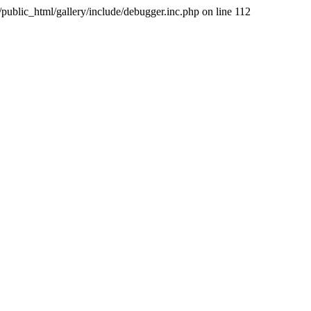
public_html/gallery/include/debugger.inc.php on line 112