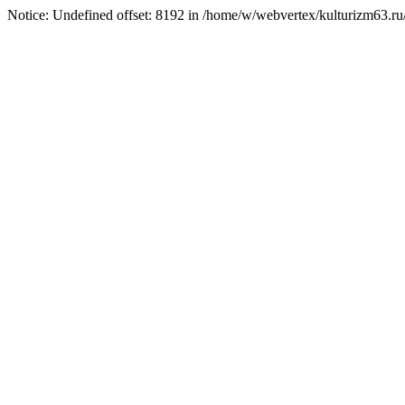
Notice: Undefined offset: 8192 in /home/w/webvertex/kulturizm63.ru/