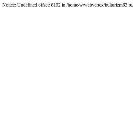
Notice: Undefined offset: 8192 in /home/w/webvertex/kulturizm63.ru/