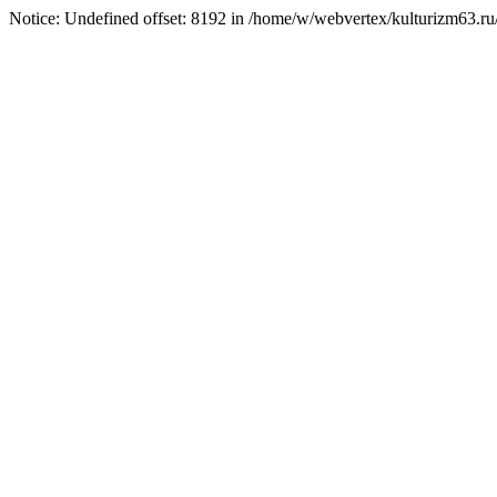
Notice: Undefined offset: 8192 in /home/w/webvertex/kulturizm63.ru/