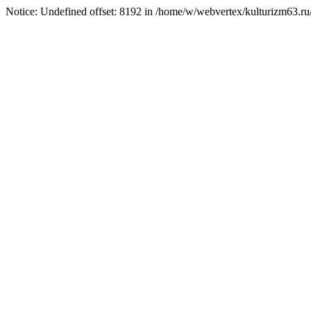
Notice: Undefined offset: 8192 in /home/w/webvertex/kulturizm63.ru/