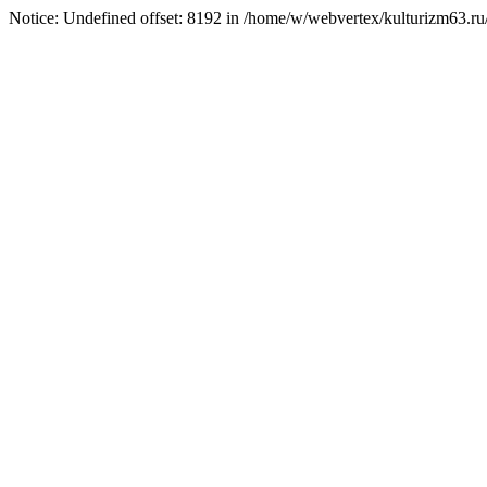
Notice: Undefined offset: 8192 in /home/w/webvertex/kulturizm63.ru/