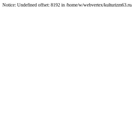
Notice: Undefined offset: 8192 in /home/w/webvertex/kulturizm63.ru/