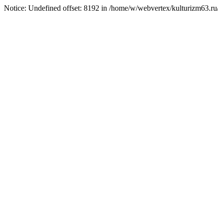
Notice: Undefined offset: 8192 in /home/w/webvertex/kulturizm63.ru/