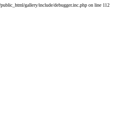
public_html/gallery/include/debugger.inc.php on line 112