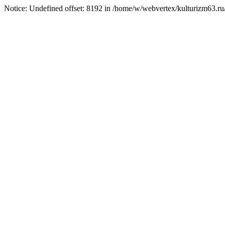
Notice: Undefined offset: 8192 in /home/w/webvertex/kulturizm63.ru/