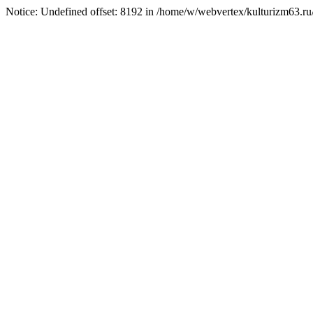
Notice: Undefined offset: 8192 in /home/w/webvertex/kulturizm63.ru/