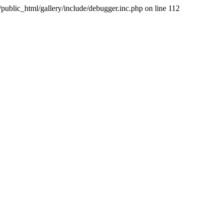
public_html/gallery/include/debugger.inc.php on line 112