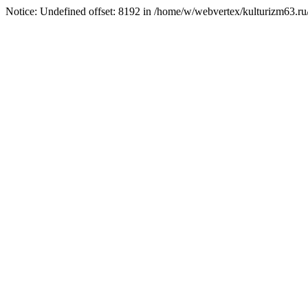
Notice: Undefined offset: 8192 in /home/w/webvertex/kulturizm63.ru/