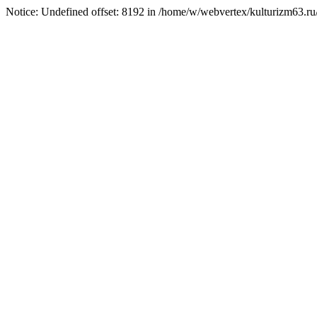
Notice: Undefined offset: 8192 in /home/w/webvertex/kulturizm63.ru/