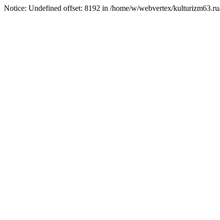
Notice: Undefined offset: 8192 in /home/w/webvertex/kulturizm63.ru/