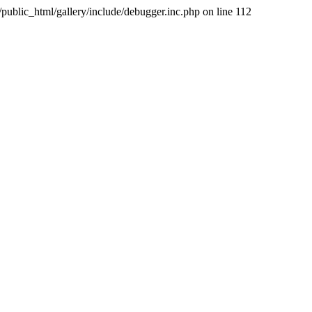
public_html/gallery/include/debugger.inc.php on line 112