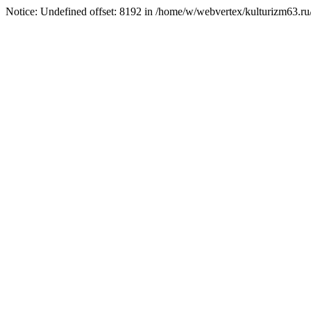
Notice: Undefined offset: 8192 in /home/w/webvertex/kulturizm63.ru/