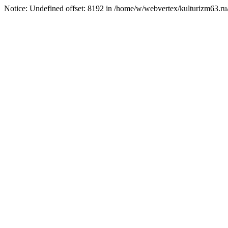
Notice: Undefined offset: 8192 in /home/w/webvertex/kulturizm63.ru/