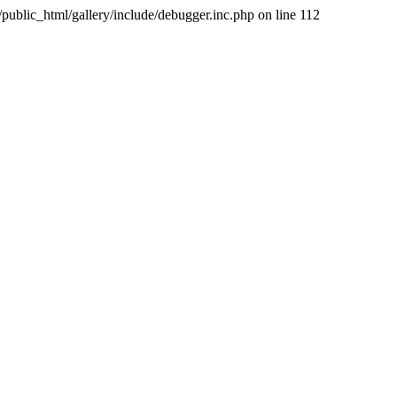
public_html/gallery/include/debugger.inc.php on line 112