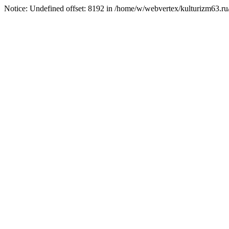
Notice: Undefined offset: 8192 in /home/w/webvertex/kulturizm63.ru/