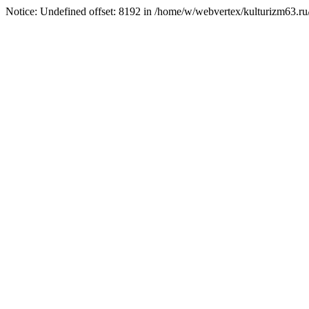
Notice: Undefined offset: 8192 in /home/w/webvertex/kulturizm63.ru/