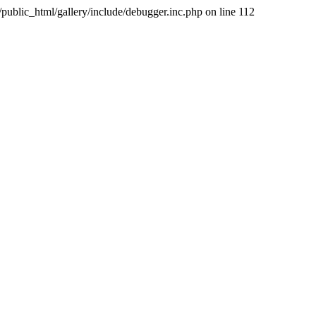
public_html/gallery/include/debugger.inc.php on line 112