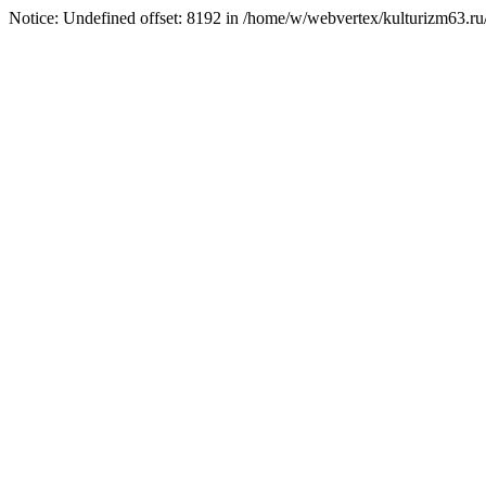
Notice: Undefined offset: 8192 in /home/w/webvertex/kulturizm63.ru/