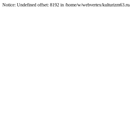
Notice: Undefined offset: 8192 in /home/w/webvertex/kulturizm63.ru/