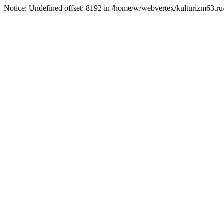
Notice: Undefined offset: 8192 in /home/w/webvertex/kulturizm63.ru/