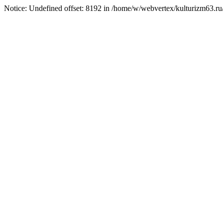
Notice: Undefined offset: 8192 in /home/w/webvertex/kulturizm63.ru/