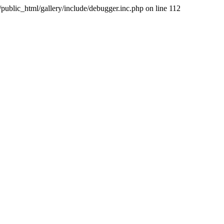
public_html/gallery/include/debugger.inc.php on line 112