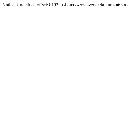
Notice: Undefined offset: 8192 in /home/w/webvertex/kulturizm63.ru/