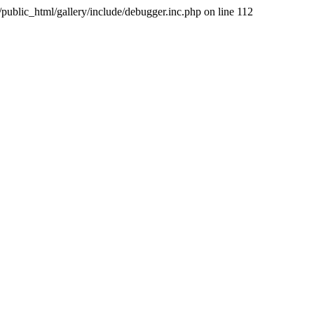
public_html/gallery/include/debugger.inc.php on line 112