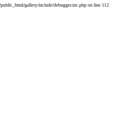
public_html/gallery/include/debugger.inc.php on line 112