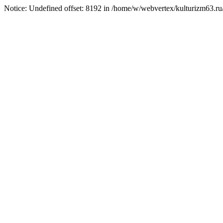
Notice: Undefined offset: 8192 in /home/w/webvertex/kulturizm63.ru/