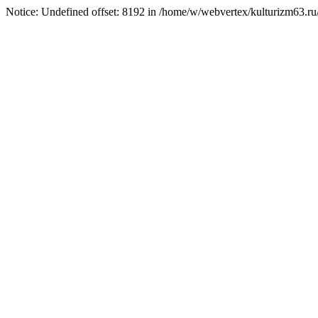
Notice: Undefined offset: 8192 in /home/w/webvertex/kulturizm63.ru/