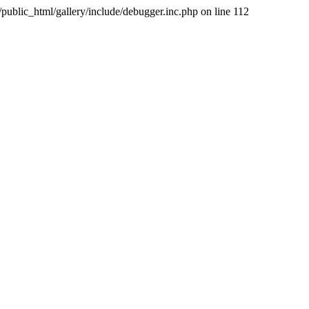
public_html/gallery/include/debugger.inc.php on line 112