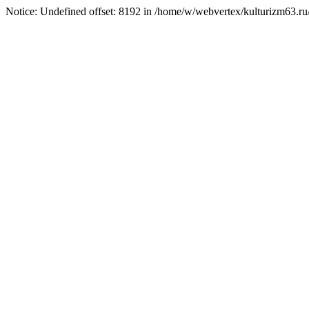
Notice: Undefined offset: 8192 in /home/w/webvertex/kulturizm63.ru/