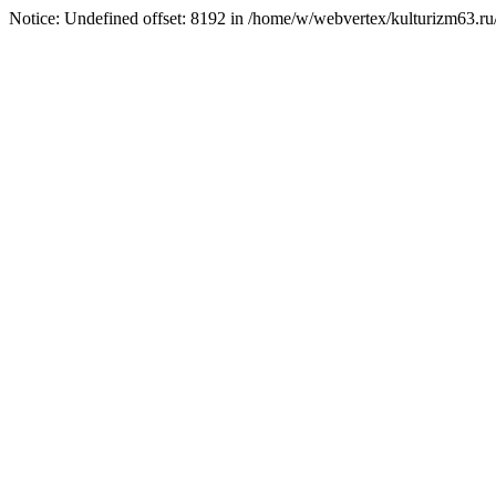
Notice: Undefined offset: 8192 in /home/w/webvertex/kulturizm63.ru/