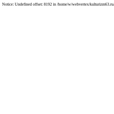
Notice: Undefined offset: 8192 in /home/w/webvertex/kulturizm63.ru/