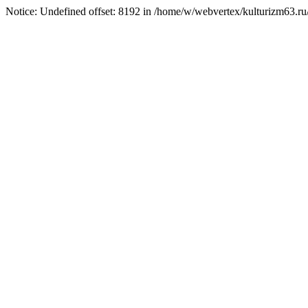
Notice: Undefined offset: 8192 in /home/w/webvertex/kulturizm63.ru/