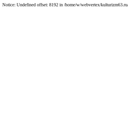
Notice: Undefined offset: 8192 in /home/w/webvertex/kulturizm63.ru/