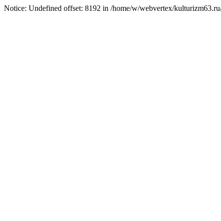
Notice: Undefined offset: 8192 in /home/w/webvertex/kulturizm63.ru/