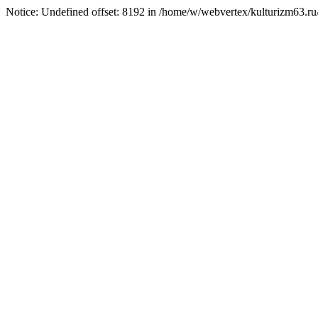
Notice: Undefined offset: 8192 in /home/w/webvertex/kulturizm63.ru/