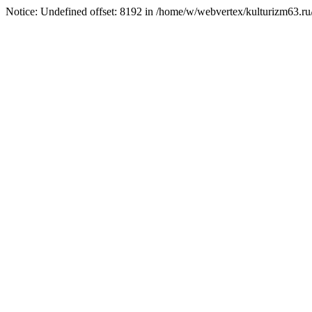
Notice: Undefined offset: 8192 in /home/w/webvertex/kulturizm63.ru/