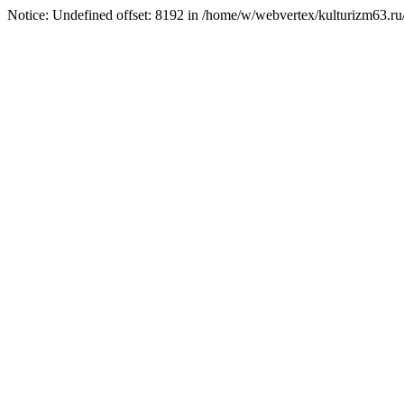
Notice: Undefined offset: 8192 in /home/w/webvertex/kulturizm63.ru/