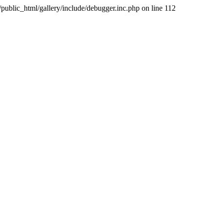
public_html/gallery/include/debugger.inc.php on line 112