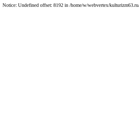
Notice: Undefined offset: 8192 in /home/w/webvertex/kulturizm63.ru/