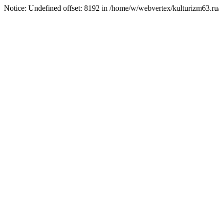
Notice: Undefined offset: 8192 in /home/w/webvertex/kulturizm63.ru/